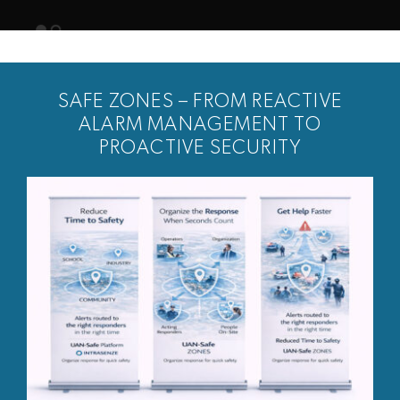
Skip
to
Togg
content
Navig
SAFE ZONES – FROM REACTIVE
ALARM MANAGEMENT TO
PROACTIVE SECURITY
News
Customers
Solution
About us
Contact
Login