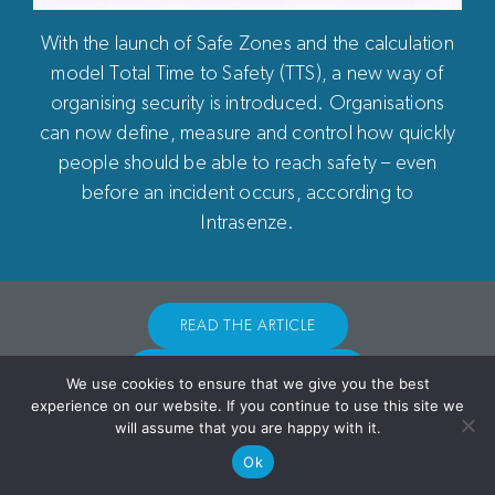
With the launch of Safe Zones and the calculation
model Total Time to Safety (TTS), a new way of
Terms of Use
|
Subscriptions
|
Statutes
|
Privacy Policy
organising security is introduced. Organisations
can now define, measure and control how quickly
people should be able to reach safety – even
© Copyright 2026 Intrasenze AB
before an incident occurs, according to
Intrasenze.
READ THE ARTICLE
GO TO UAN-SAFEZONE
We use cookies to ensure that we give you the best
experience on our website. If you continue to use this site we
will assume that you are happy with it.
Ok