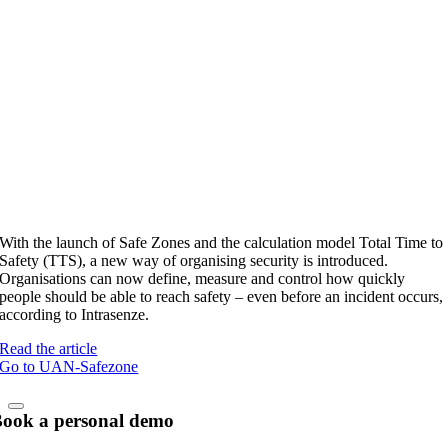
With the launch of Safe Zones and the calculation model Total Time to
Safety (TTS), a new way of organising security is introduced.
Organisations can now define, measure and control how quickly
people should be able to reach safety – even before an incident occurs,
according to Intrasenze.
Read the article
Go to UAN-Safezone
ook a personal demo