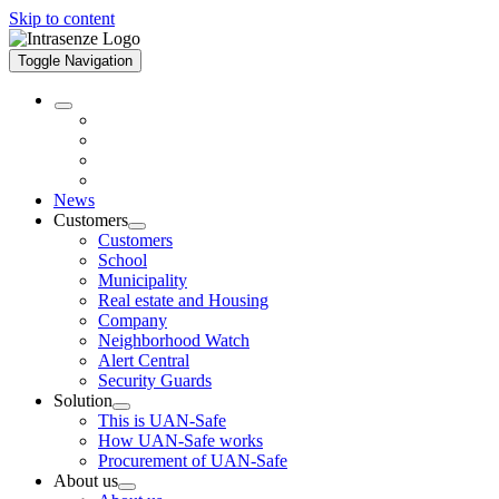
Skip to content
Toggle Navigation
News
Customers
Customers
School
Municipality
Real estate and Housing
Company
Neighborhood Watch
Alert Central
Security Guards
Solution
This is UAN-Safe
How UAN-Safe works
Procurement of UAN-Safe
About us