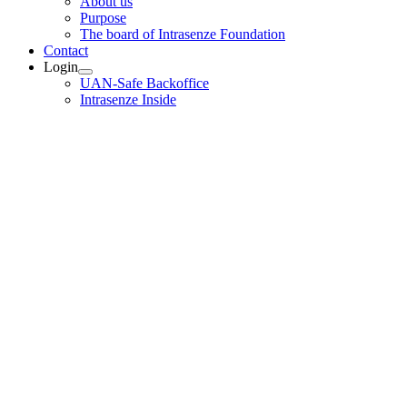
About us
Purpose
The board of Intrasenze Foundation
Contact
Login
UAN-Safe Backoffice
Intrasenze Inside