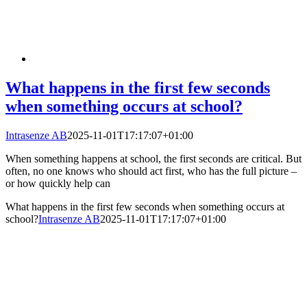
What happens in the first few seconds
when something occurs at school?
Intrasenze AB
2025-11-01T17:17:07+01:00
When something happens at school, the first seconds are critical. But
often, no one knows who should act first, who has the full picture –
or how quickly help can
What happens in the first few seconds when something occurs at
school?
Intrasenze AB
2025-11-01T17:17:07+01:00