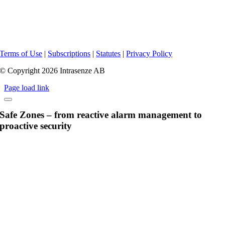
Terms of Use
|
Subscriptions
|
Statutes
|
Privacy Policy
© Copyright 2026 Intrasenze AB
Page load link
Safe Zones – from reactive alarm management to
proactive security